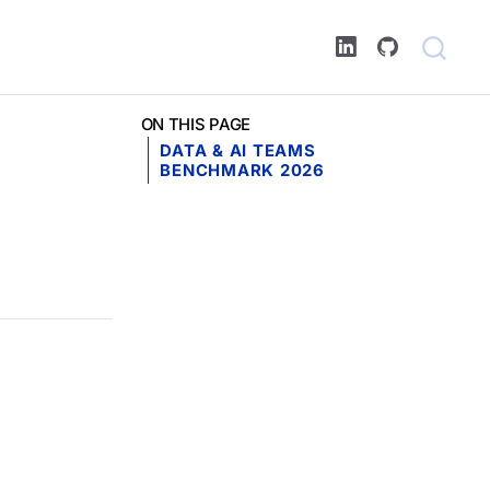
ON THIS PAGE
DATA & AI TEAMS
BENCHMARK 2026