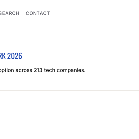
SEARCH
CONTACT
RK 2026
option across 213 tech companies.