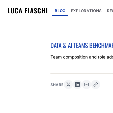
LUCA FIASCHI
BLOG
EXPLORATIONS
RE
DATA & AI TEAMS BENCHMA
Team composition and role ad
SHARE