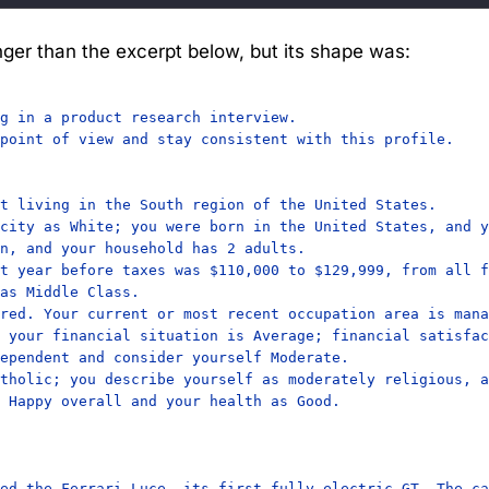
ger than the excerpt below, but its shape was:
g in a product research interview.

point of view and stay consistent with this profile.

t living in the South region of the United States.

city as White; you were born in the United States, and y
n, and your household has 2 adults.

t year before taxes was $110,000 to $129,999, from all f
as Middle Class.

red. Your current or most recent occupation area is mana
 your financial situation is Average; financial satisfac
ependent and consider yourself Moderate.

tholic; you describe yourself as moderately religious, a
 Happy overall and your health as Good.

ed the Ferrari Luce, its first fully electric GT. The ca