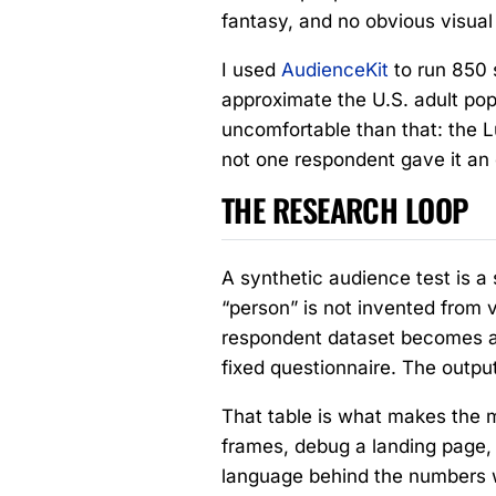
fantasy, and no obvious visual
I used
AudienceKit
to run 850 
approximate the U.S. adult pop
uncomfortable than that: the Lu
not one respondent gave it an ou
THE RESEARCH LOOP
A synthetic audience test is a 
“person” is not invented from v
respondent dataset becomes a 
fixed questionnaire. The outpu
That table is what makes the 
frames, debug a landing page,
language behind the numbers wi