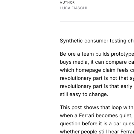
AUTHOR
LUCA FIASCHI
Synthetic consumer testing cha
Before a team builds prototype
buys media, it can compare ca
which homepage claim feels cre
revolutionary part is not that
revolutionary part is that ear
still easy to change.
This post shows that loop with
when a Ferrari becomes quiet, 
question before it is a car que
whether people still hear Ferr