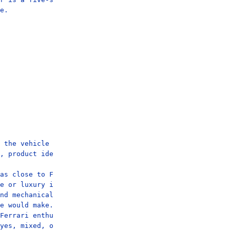
e.

 the vehicle itself is a benchmark from another marque.

, product identity, and emotional character.

as close to Ferrari's visual world.

e or luxury innovation.

nd mechanical ritual would diminish this vehicle.

e would make.

Ferrari enthusiasts and loyalists.

yes, mixed, or no.
