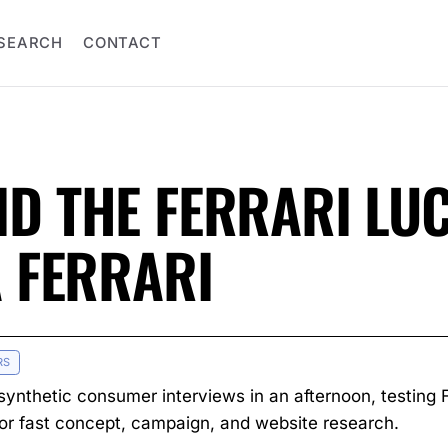
SEARCH
CONTACT
ID THE FERRARI LU
A FERRARI
RS
synthetic consumer interviews in an afternoon, testing Fe
for fast concept, campaign, and website research.