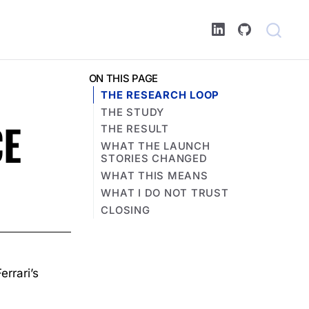
ON THIS PAGE
THE RESEARCH LOOP
THE STUDY
CE
THE RESULT
WHAT THE LAUNCH
STORIES CHANGED
WHAT THIS MEANS
WHAT I DO NOT TRUST
CLOSING
rrari’s