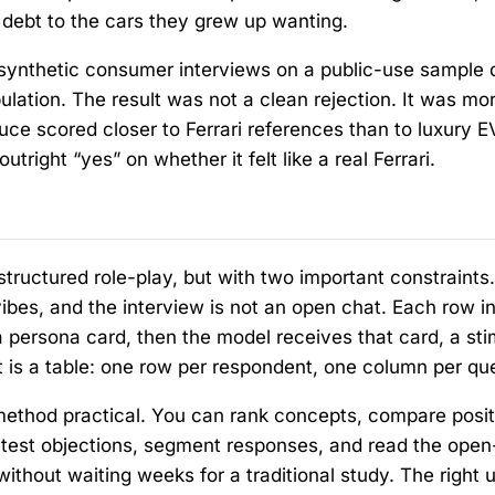
 debt to the cars they grew up wanting.
synthetic consumer interviews on a public-use sample 
ulation. The result was not a clean rejection. It was mo
ce scored closer to Ferrari references than to luxury EV
tright “yes” on whether it felt like a real Ferrari.
structured role-play, but with two important constraints
ibes, and the interview is not an open chat. Each row in
persona card, then the model receives that card, a sti
t is a table: one row per respondent, one column per qu
method practical. You can rank concepts, compare posit
 test objections, segment responses, and read the ope
thout waiting weeks for a traditional study. The right u