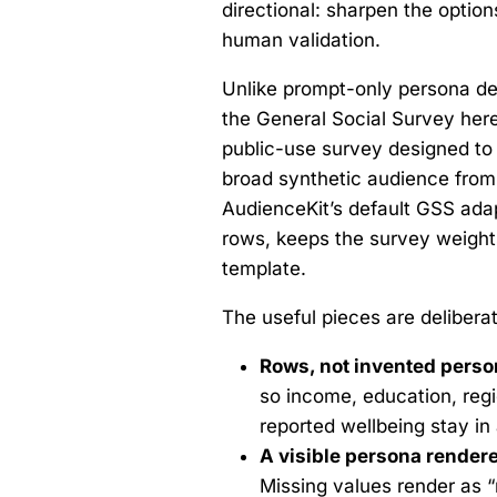
directional: sharpen the optio
human validation.
Unlike prompt-only persona de
the General Social Survey here 
public-use survey designed to r
broad synthetic audience from 
AudienceKit’s default GSS adap
rows, keeps the survey weights
template.
The useful pieces are deliberat
Rows, not invented perso
so income, education, regio
reported wellbeing stay in a
A visible persona rendere
Missing values render as “