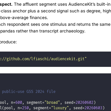
spect.
The affluent segment uses AudienceKit’s built-in
-class anchor plus a second signal such as degree, hig
 above-average finances.
ch respondent sees one stimulus and returns the same
y pandas rather than transcript archaeology.
produce:
://github.com/lfiaschi/audiencekit.git"
 public-use GSS 2024 file
ool, n
=
600
, segment
=
"broad"
, seed
=
20260602
)
l(pool, n
=
250
, segment
=
"luxury"
, seed
=
20260603
)