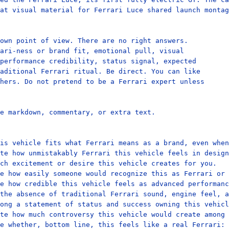
at visual material for Ferrari Luce shared launch montag
own point of view. There are no right answers.

ari-ness or brand fit, emotional pull, visual

performance credibility, status signal, expected

aditional Ferrari ritual. Be direct. You can like

hers. Do not pretend to be a Ferrari expert unless

e markdown, commentary, or extra text.

is vehicle fits what Ferrari means as a brand, even when
te how unmistakably Ferrari this vehicle feels in design
ch excitement or desire this vehicle creates for you.

e how easily someone would recognize this as Ferrari or 
e how credible this vehicle feels as advanced performanc
the absence of traditional Ferrari sound, engine feel, a
ong a statement of status and success owning this vehicl
te how much controversy this vehicle would create among 
e whether, bottom line, this feels like a real Ferrari: 