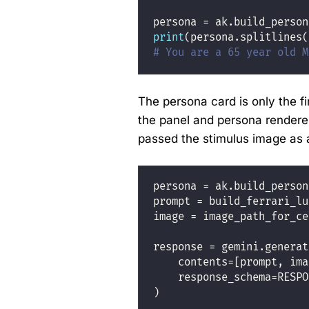
persona 
=
 ak.build_person
print
(persona.splitlines(
# You are a 65 year old M
The persona card is only the fir
the panel and persona rendere
passed the stimulus image as 
persona 
=
 ak.build_person
prompt 
=
 build_ferrari_lu
image 
=
 image_path_for_ce
response 
=
 gemini.generat
    contents
=
[prompt, ima
    response_schema
=
RESPO
)