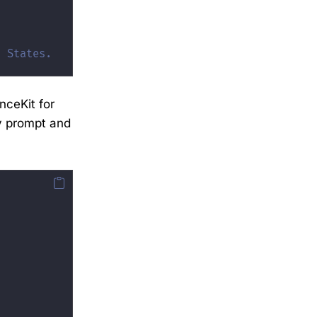
d States.
nceKit for
dy prompt and