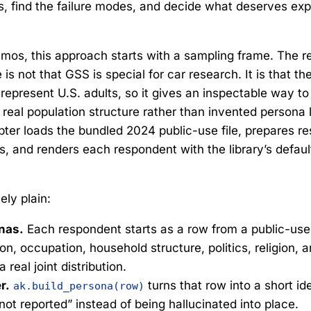
ns, find the failure modes, and decide what deserves ex
mos, this approach starts with a sampling frame. The r
is not that GSS is special for car research. It is that th
epresent U.S. adults, so it gives an inspectable way to 
real population structure rather than invented persona l
ter loads the bundled 2024 public-use file, prepares r
, and renders each respondent with the library’s defau
ely plain:
nas.
Each respondent starts as a row from a public-use
n, occupation, household structure, politics, religion, a
 real joint distribution.
r.
turns that row into a short ide
ak.build_persona(row)
not reported” instead of being hallucinated into place.