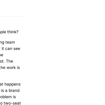
ple think?
ing team
 it can see
he
ot. The
the work is
hat happens
 is a brand
roblem is
no two-seat