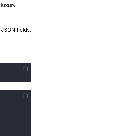
 luxury
h
 JSON fields,