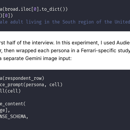
a(broad.iloc[
0
].to_dict())
)[
0
])
ale adult living in the South region of the Unite
st half of the interview. In this experiment, I used Audie
r, then wrapped each persona in a Ferrari-specific stu
a separate Gemini image input:
a(respondent_row)
ce_prompt(persona, cell)
ll(cell)
e_content(
ge],
NSE_SCHEMA,