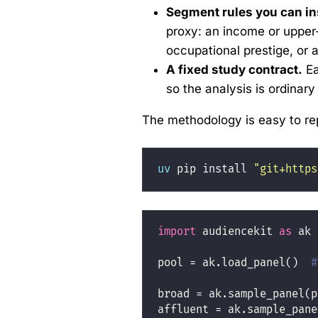
Segment rules you can in
proxy: an income or upper
occupational prestige, or
A fixed study contract.
Ea
so the analysis is ordinar
The methodology is easy to re
uv
 pip install 
"git+https
import
 audiencekit 
as
 ak
pool 
=
 ak.load_panel()  
#
broad 
=
 ak.sample_panel(p
affluent 
=
 ak.sample_pane