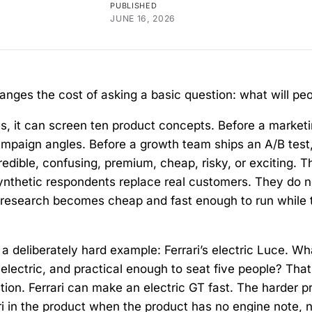
PUBLISHED
JUNE 16, 2026
nges the cost of asking a basic question: what will peo
s, it can screen ten product concepts. Before a market
mpaign angles. Before a growth team ships an A/B test,
dible, confusing, premium, cheap, risky, or exciting. T
 synthetic respondents replace real customers. They do n
ly research becomes cheap and fast enough to run while 
 a deliberately hard example: Ferrari’s electric Luce. W
electric, and practical enough to seat five people? That
stion. Ferrari can make an electric GT fast. The harder p
ari in the product when the product has no engine note, 