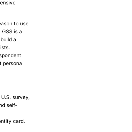
pensive
eason to use
e GSS is a
build a
ists.
espondent
lt persona
 U.S. survey,
nd self-
ntity card.