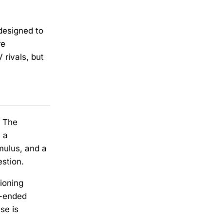
designed to
re
 rivals, but
. The
 a
mulus, and a
estion.
ioning
n-ended
se is