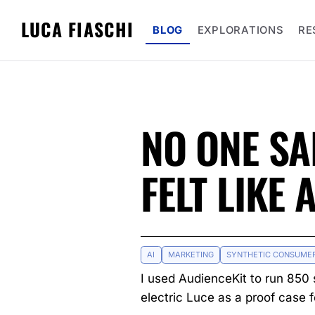
LUCA FIASCHI
BLOG
EXPLORATIONS
RE
NO ONE SA
FELT LIKE 
AI
MARKETING
SYNTHETIC CONSUME
I used AudienceKit to run 850 
electric Luce as a proof case 