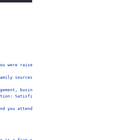
ou were raised in a small city or town (under 50,000).

amily sources, not just salary.

gement, business, science, and arts occupations (occupat
tion: Satisfied.

nd you attend services Once A Month.

r is a five-seat, four-door Ferrari with a new exterior 