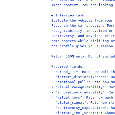
Image context: You are looking 
# Interview task

Evaluate the vehicle from your 
Focus on the car's design, Ferr
recognizability, innovation or 
controversy, and any loss of tr
some aspects while disliking ot
the profile gives you a reason.

Return JSON only. Do not includ
Required fields:

- "brand_fit": Rate how well th
- "ferrari_distinctiveness": Ra
- "emotional_pull": Rate how mu
- "visual_recognizability": Rat
- "innovation_credibility": Rat
- "ritual_loss": Rate how much 
- "status_signal": Rate how str
- "controversy_expectation": Ra
- "ferrari_feel_verdict": Choos